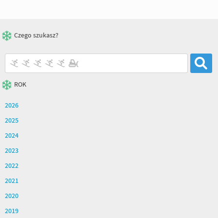
Czego szukasz?
ROK
2026
2025
2024
2023
2022
2021
2020
2019