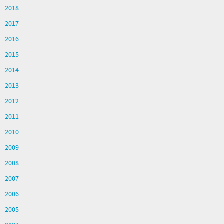
2018
2017
2016
2015
2014
2013
2012
2011
2010
2009
2008
2007
2006
2005