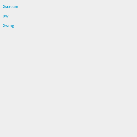
Xscream
XW
Xwing