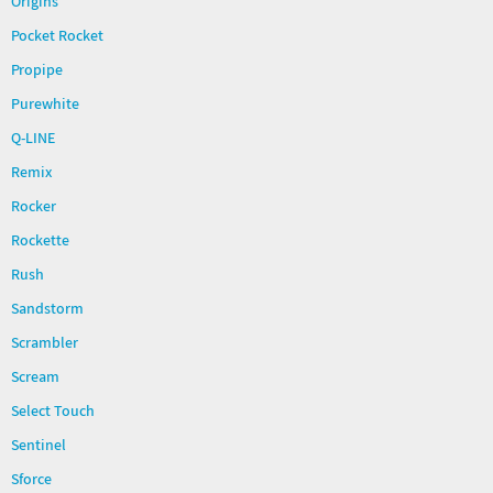
Origins
Pocket Rocket
Propipe
Purewhite
Q-LINE
Remix
Rocker
Rockette
Rush
Sandstorm
Scrambler
Scream
Select Touch
Sentinel
Sforce