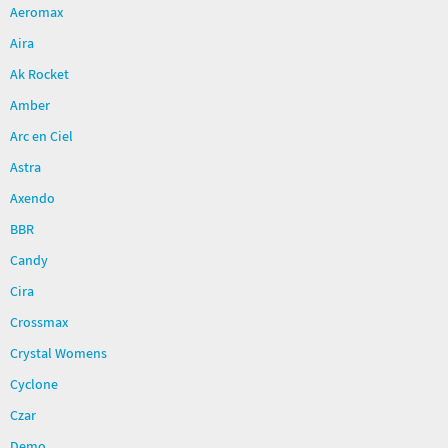
Aeromax
Aira
Ak Rocket
Amber
Arc en Ciel
Astra
Axendo
BBR
Candy
Cira
Crossmax
Crystal Womens
Cyclone
Czar