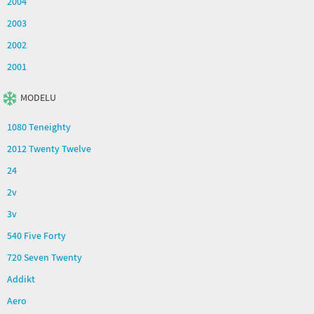
2004
2003
2002
2001
MODELU
1080 Teneighty
2012 Twenty Twelve
24
2v
3v
540 Five Forty
720 Seven Twenty
Addikt
Aero