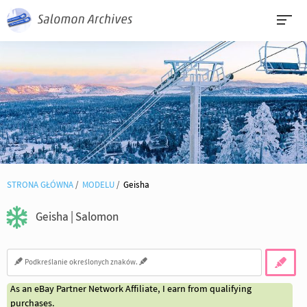
STRONA GŁÓWNA
MODELU
Geisha
Geisha | Salomon
As an eBay Partner Network Affiliate, I earn from qualifying
purchases.