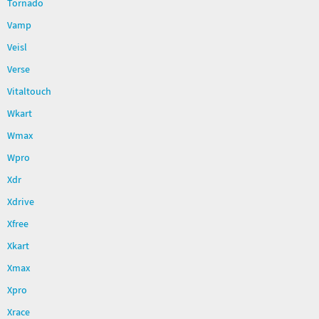
Tornado
Vamp
Veisl
Verse
Vitaltouch
Wkart
Wmax
Wpro
Xdr
Xdrive
Xfree
Xkart
Xmax
Xpro
Xrace