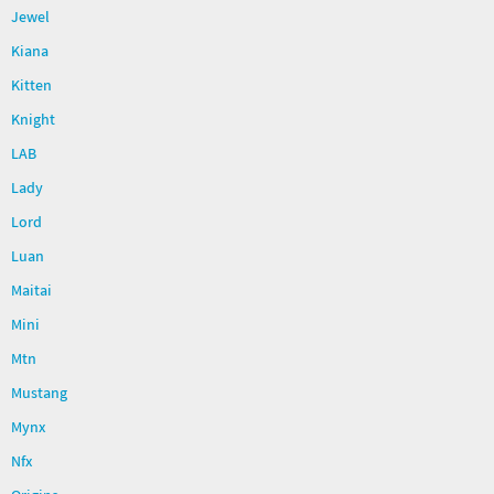
Jewel
Kiana
Kitten
Knight
LAB
Lady
Lord
Luan
Maitai
Mini
Mtn
Mustang
Mynx
Nfx