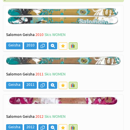
Salomon Geisha
2010
Skis WOMEN
Geisha
2010
Salomon Geisha
2011
Skis WOMEN
Geisha
2011
Salomon Geisha
2012
Skis WOMEN
Geisha
2012