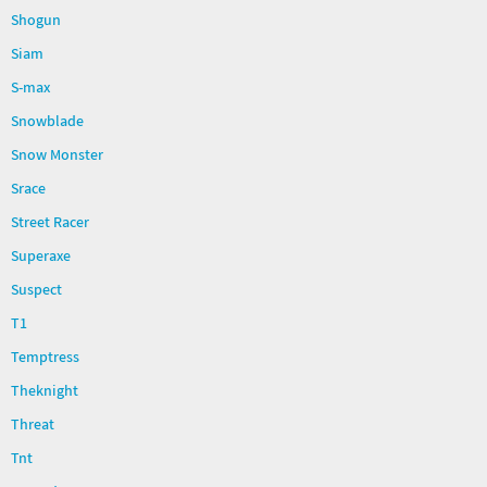
Shogun
Siam
S-max
Snowblade
Snow Monster
Srace
Street Racer
Superaxe
Suspect
T1
Temptress
Theknight
Threat
Tnt