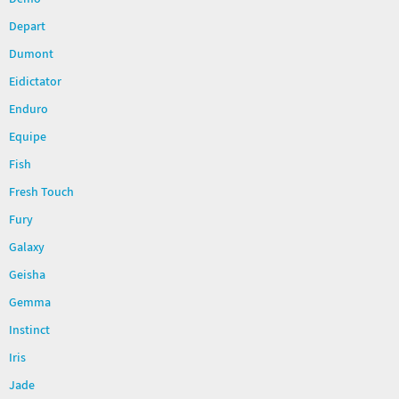
Demo
Depart
Dumont
Eidictator
Enduro
Equipe
Fish
Fresh Touch
Fury
Galaxy
Geisha
Gemma
Instinct
Iris
Jade