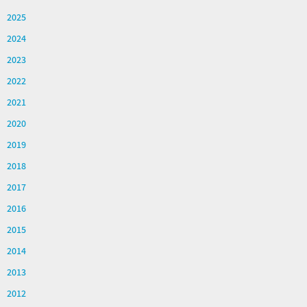
2025
2024
2023
2022
2021
2020
2019
2018
2017
2016
2015
2014
2013
2012