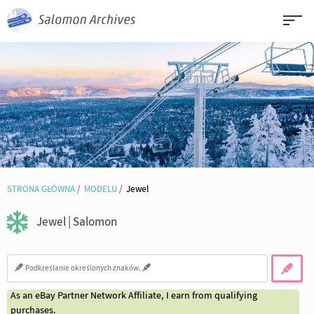
STRONA GŁÓWNA
MODELU
Jewel
Jewel | Salomon
As an eBay Partner Network Affiliate, I earn from qualifying
purchases.