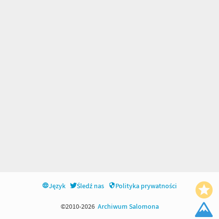
Język
Śledź nas
Polityka prywatności
©2010-2026
Archiwum Salomona