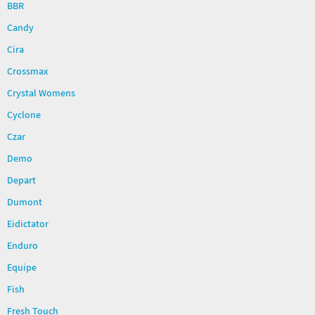
BBR
Candy
Cira
Crossmax
Crystal Womens
Cyclone
Czar
Demo
Depart
Dumont
Eidictator
Enduro
Equipe
Fish
Fresh Touch