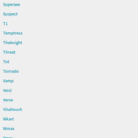
Superaxe
Suspect
T1
Temptress
Theknight
Threat
Tnt
Tornado
Vamp
Veisl
Verse
Vitaltouch
Wkart
Wmax