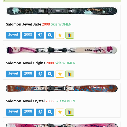
Salomon Jewel Jade
2008
Skis WOMEN
Jewel
2008
Salomon Jewel Origins
2008
Skis WOMEN
Jewel
2008
Salomon Jewel Crystal
2008
Skis WOMEN
Jewel
2008