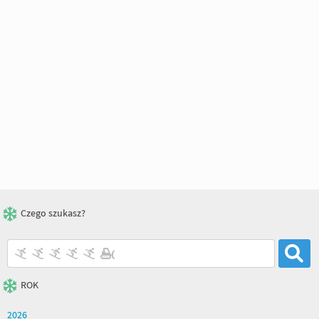
Czego szukasz?
ROK
2026