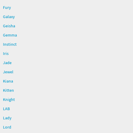
Fury
Galaxy
Geisha
Gemma
Instinct
Iris
Jade
Jewel
Kiana
Kitten
Knight
LAB
Lady
Lord