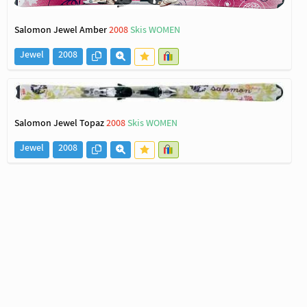
Salomon Jewel Amber
2008
Skis WOMEN
Jewel
2008
Salomon Jewel Topaz
2008
Skis WOMEN
Jewel
2008