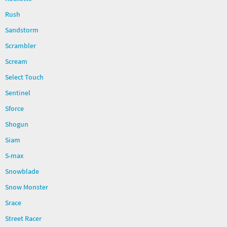
Rush
Sandstorm
Scrambler
Scream
Select Touch
Sentinel
Sforce
Shogun
Siam
S-max
Snowblade
Snow Monster
Srace
Street Racer