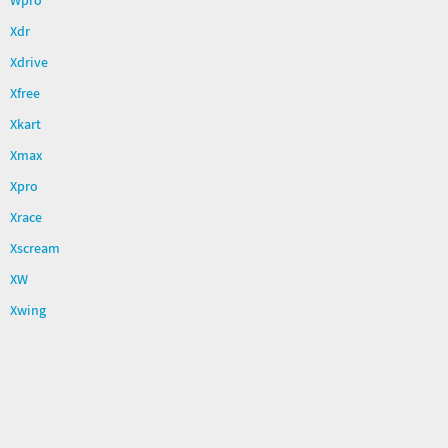
Wpro
Xdr
Xdrive
Xfree
Xkart
Xmax
Xpro
Xrace
Xscream
XW
Xwing