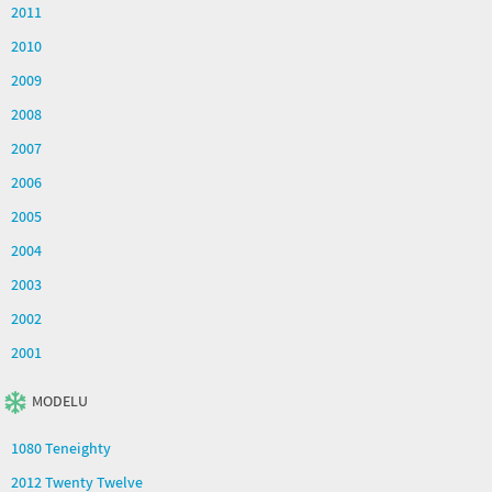
2011
2010
2009
2008
2007
2006
2005
2004
2003
2002
2001
MODELU
1080 Teneighty
2012 Twenty Twelve