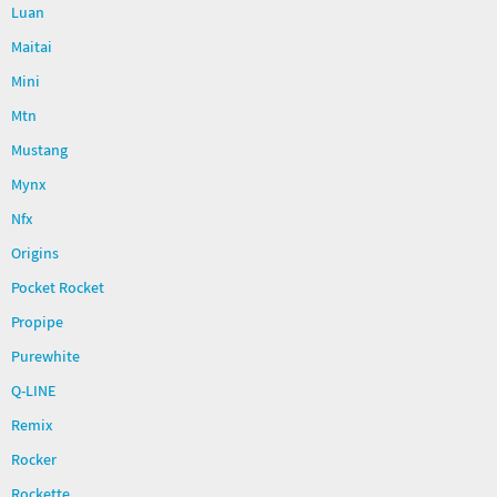
Luan
Maitai
Mini
Mtn
Mustang
Mynx
Nfx
Origins
Pocket Rocket
Propipe
Purewhite
Q-LINE
Remix
Rocker
Rockette