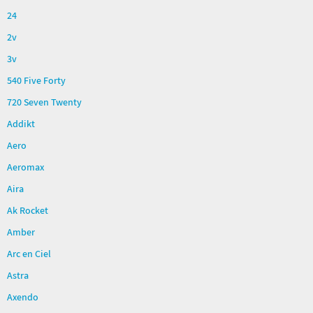
24
2v
3v
540 Five Forty
720 Seven Twenty
Addikt
Aero
Aeromax
Aira
Ak Rocket
Amber
Arc en Ciel
Astra
Axendo