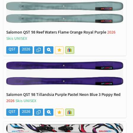
Salomon QST 98 Reef Waters Flame Orange Royal Purple
2026
Skis UNISEX
QST
2026
Salomon QST 98 Tillandsia Purple Pastel Neon Blue 3 Poppy Red
2026
Skis UNISEX
QST
2026