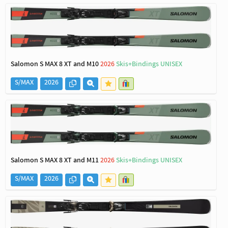
Salomon S MAX 8 XT and M10
2026
Skis+Bindings UNISEX
S/MAX
2026
Salomon S MAX 8 XT and M11
2026
Skis+Bindings UNISEX
S/MAX
2026