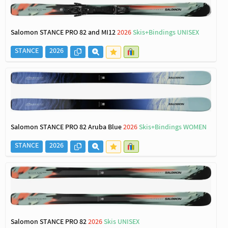
Salomon STANCE PRO 82 and MI12
2026
Skis+Bindings UNISEX
STANCE
2026
Salomon STANCE PRO 82 Aruba Blue
2026
Skis+Bindings WOMEN
STANCE
2026
Salomon STANCE PRO 82
2026
Skis UNISEX