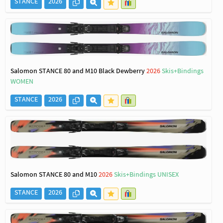
STANCE
2026
Salomon STANCE 80 and M10 Black Dewberry
2026
Skis+Bindings
WOMEN
STANCE
2026
Salomon STANCE 80 and M10
2026
Skis+Bindings UNISEX
STANCE
2026