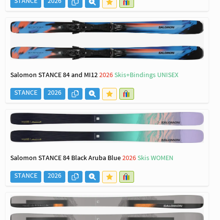
STANCE
2026
Salomon STANCE 84 and MI12
2026
Skis+Bindings UNISEX
STANCE
2026
Salomon STANCE 84 Black Aruba Blue
2026
Skis WOMEN
STANCE
2026