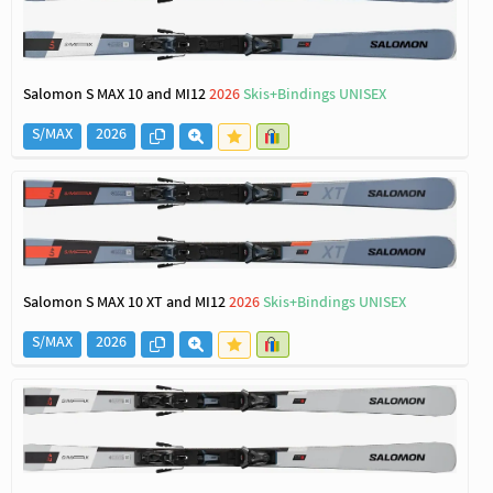
Salomon S MAX 10 and MI12
2026
Skis+Bindings UNISEX
S/MAX
2026
Salomon S MAX 10 XT and MI12
2026
Skis+Bindings UNISEX
S/MAX
2026