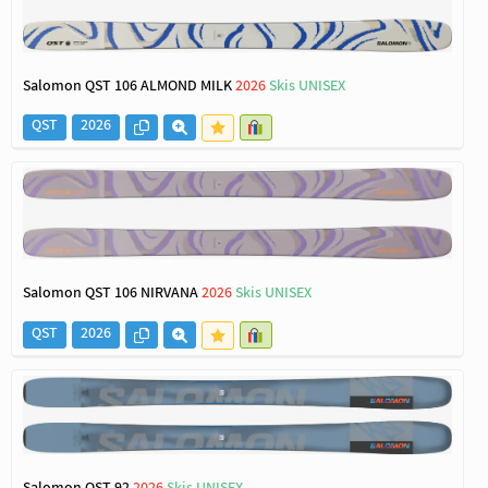
Salomon QST 106 ALMOND MILK
2026
Skis UNISEX
QST
2026
Salomon QST 106 NIRVANA
2026
Skis UNISEX
QST
2026