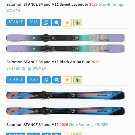
Salomon STANCE 84 and M11 Sweet Lavender
2026
Skis+Bindings
WOMEN
STANCE
2026
Salomon STANCE 84 and M11 Black Aruba Blue
2026
Skis+Bindings WOMEN
STANCE
2026
Salomon STANCE 84 and M11
2026
Skis+Bindings UNISEX