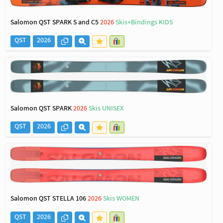
Salomon QST SPARK S and C5
2026
Skis+Bindings KIDS
QST
2026
Salomon QST SPARK
2026
Skis UNISEX
QST
2026
Salomon QST STELLA 106
2026
Skis WOMEN
QST
2026