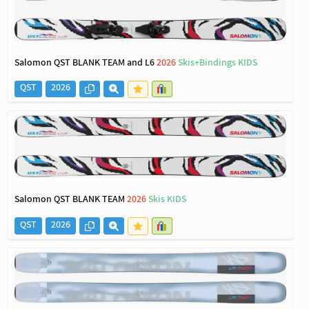
Salomon QST BLANK TEAM and L6
2026
Skis+Bindings KIDS
QST
2026
Salomon QST BLANK TEAM
2026
Skis KIDS
QST
2026