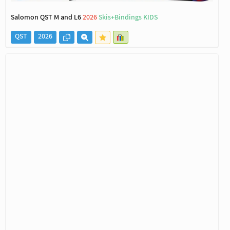
Salomon QST M and L6
2026
Skis+Bindings KIDS
QST
2026