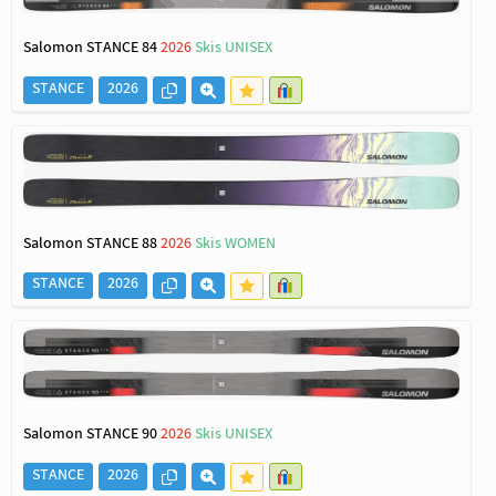
Salomon STANCE 84
2026
Skis UNISEX
STANCE
2026
Salomon STANCE 88
2026
Skis WOMEN
STANCE
2026
Salomon STANCE 90
2026
Skis UNISEX
STANCE
2026