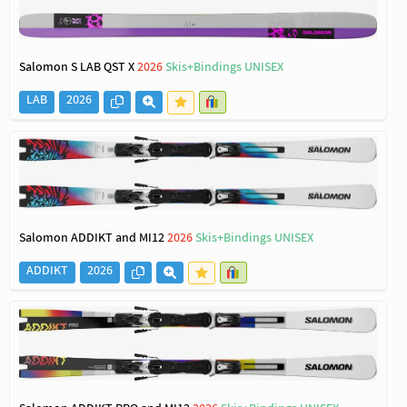
Salomon S LAB QST X
2026
Skis+Bindings UNISEX
LAB
2026
Salomon ADDIKT and MI12
2026
Skis+Bindings UNISEX
ADDIKT
2026