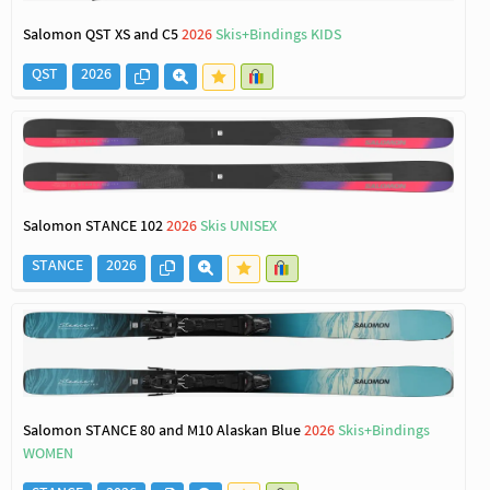
Salomon QST XS and C5
2026
Skis+Bindings KIDS
QST
2026
Salomon STANCE 102
2026
Skis UNISEX
STANCE
2026
Salomon STANCE 80 and M10 Alaskan Blue
2026
Skis+Bindings
WOMEN