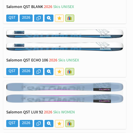
Salomon QST BLANK
2026
Skis UNISEX
QST
2026
Salomon QST ECHO 106
2026
Skis UNISEX
QST
2026
Salomon QST LUX 92
2026
Skis WOMEN
QST
2026