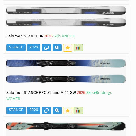
Salomon STANCE 96
2026
Skis UNISEX
STANCE
2026
Salomon STANCE PRO 82 and MI11 GW
2026
Skis+Bindings
WOMEN
STANCE
2026