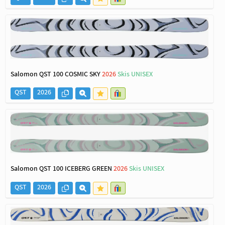
Salomon QST 100 COSMIC SKY
2026
Skis UNISEX
QST
2026
Salomon QST 100 ICEBERG GREEN
2026
Skis UNISEX
QST
2026