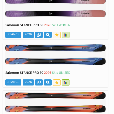
Salomon STANCE PRO 88
2026
Skis WOMEN
STANCE
2026
Salomon STANCE PRO 90
2026
Skis UNISEX
STANCE
2026