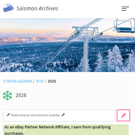
STRONA GŁÓWNA
ROK
2026
2026
As an eBay Partner Network Affiliate, I earn from qualifying
purchases.