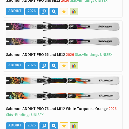
Salomon ADDIKT PRO and MI12
2026
Skis+Bindings UNISEX
ADDIKT
2026
Salomon ADDIKT PRO 66 and MI12
2026
Skis+Bindings UNISEX
ADDIKT
2026
Salomon ADDIKT PRO 76 and MI12 White Turquoise Orange
2026
Skis+Bindings UNISEX
ADDIKT
2026