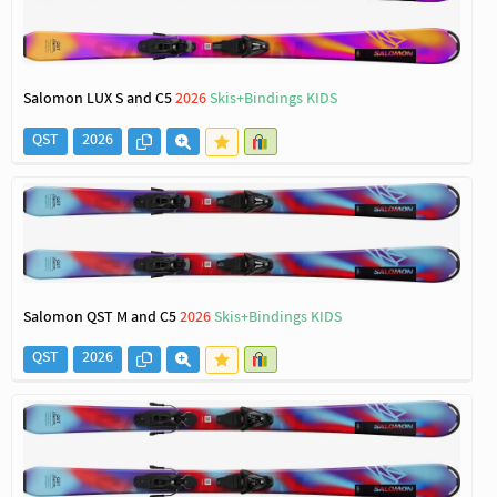
Salomon LUX S and C5
2026
Skis+Bindings KIDS
QST
2026
Salomon QST M and C5
2026
Skis+Bindings KIDS
QST
2026