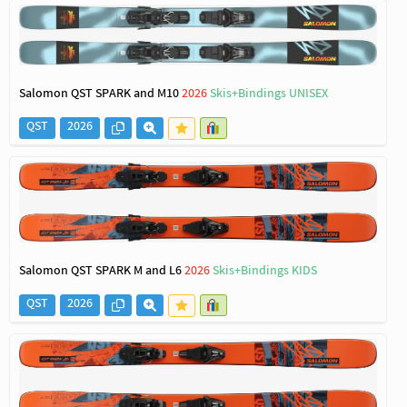
Salomon QST SPARK and M10
2026
Skis+Bindings UNISEX
QST
2026
Salomon QST SPARK M and L6
2026
Skis+Bindings KIDS
QST
2026