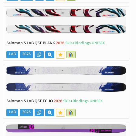
Salomon S LAB QST BLANK
2026
Skis+Bindings UNISEX
LAB
2026
Salomon S LAB QST ECHO
2026
Skis+Bindings UNISEX
LAB
2026