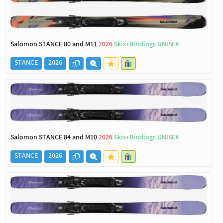
Salomon STANCE 80 and M11
2026
Skis+Bindings UNISEX
STANCE
2026
Salomon STANCE 84 and M10
2026
Skis+Bindings UNISEX
STANCE
2026