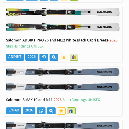
Salomon ADDIKT PRO 76 and MI12 White Black Capri Breeze
2026
Skis+Bindings UNISEX
ADDIKT
2026
Salomon S MAX 10 and M11
2026
Skis+Bindings UNISEX
S/MAX
2026