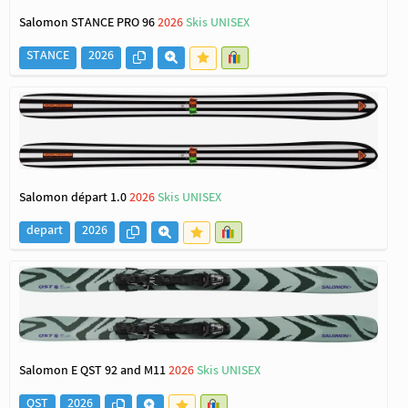
Salomon STANCE PRO 96
2026
Skis UNISEX
STANCE
2026
Salomon départ 1.0
2026
Skis UNISEX
depart
2026
Salomon E QST 92 and M11
2026
Skis UNISEX
QST
2026