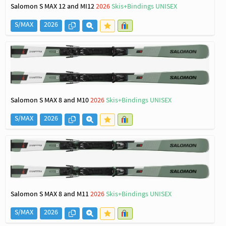
Salomon S MAX 12 and MI12
2026
Skis+Bindings UNISEX
S/MAX
2026
Salomon S MAX 8 and M10
2026
Skis+Bindings UNISEX
S/MAX
2026
Salomon S MAX 8 and M11
2026
Skis+Bindings UNISEX
S/MAX
2026