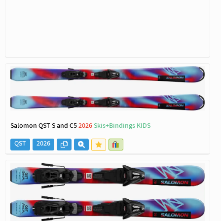
Salomon QST S and C5
2026
Skis+Bindings KIDS
QST
2026