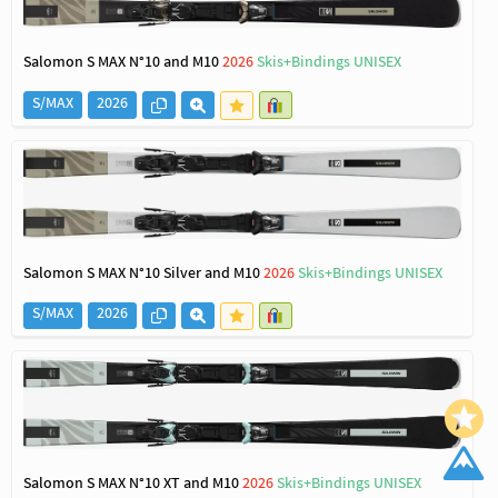
Salomon S MAX N°10 and M10
2026
Skis+Bindings UNISEX
S/MAX
2026
Salomon S MAX N°10 Silver and M10
2026
Skis+Bindings UNISEX
S/MAX
2026
Salomon S MAX N°10 XT and M10
2026
Skis+Bindings UNISEX