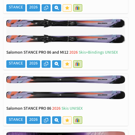
STANCE
2026
Salomon STANCE PRO 86 and MI12
2026
Skis+Bindings UNISEX
STANCE
2026
Salomon STANCE PRO 86
2026
Skis UNISEX
STANCE
2026