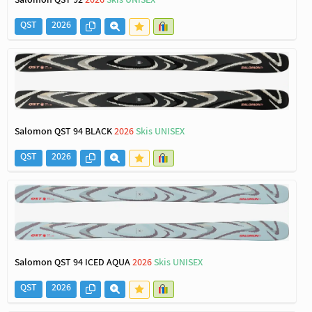
Salomon QST 92
2026
Skis UNISEX
QST
2026
Salomon QST 94 BLACK
2026
Skis UNISEX
QST
2026
Salomon QST 94 ICED AQUA
2026
Skis UNISEX
QST
2026