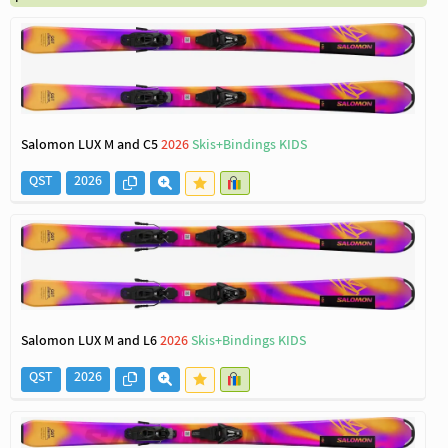
Salomon LUX M and C5
2026
Skis+Bindings KIDS
QST
2026
Salomon LUX M and L6
2026
Skis+Bindings KIDS
QST
2026